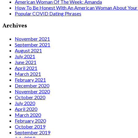
American Woman Of The Week: Amanda
How To Be Honest With An American Woman About Your 
Popular COVID Dating Phrases
Archives
November 2021
September 2021
August 2021
July 2021
June 2021
April 2021
March 2021
February 2021
December 2020
November 2020
October 2020
July 2020
April 2020
March 2020
February 2020
October 2019
September 2019