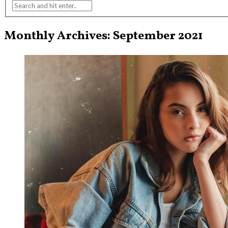
Monthly Archives: September 2021