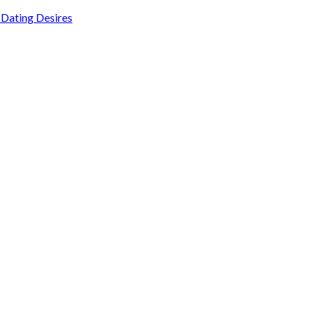
Dating Desires