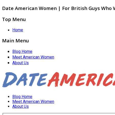
Date American Women | For British Guys Who
Top Menu
Home
Main Menu
Blog Home
Meet American Women
About Us
Blog Home
Meet American Women
About Us