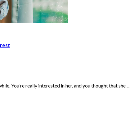
rest
. You’re really interested in her, and you thought that she ...