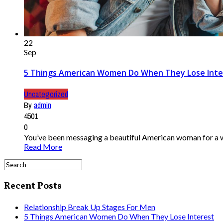
22
Sep
5 Things American Women Do When They Lose Inte
Uncategorized
By
admin
4501
0
You’ve been messaging a beautiful American woman for a while
Read More
Recent Posts
Relationship Break Up Stages For Men
5 Things American Women Do When They Lose Interest