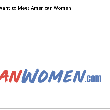
 Want to Meet American Women