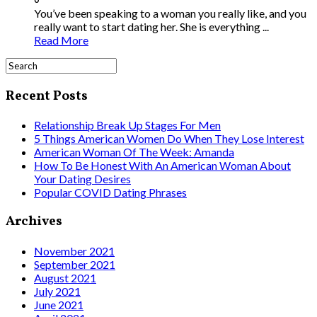
You’ve been speaking to a woman you really like, and you
really want to start dating her. She is everything ...
Read More
Recent Posts
Relationship Break Up Stages For Men
5 Things American Women Do When They Lose Interest
American Woman Of The Week: Amanda
How To Be Honest With An American Woman About
Your Dating Desires
Popular COVID Dating Phrases
Archives
November 2021
September 2021
August 2021
July 2021
June 2021