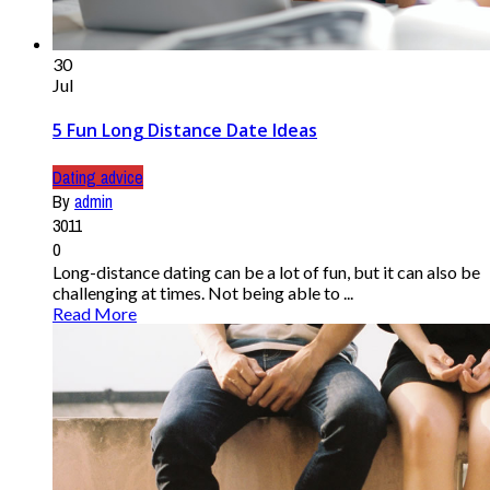
30
Jul
5 Fun Long Distance Date Ideas
Dating advice
By
admin
3011
0
Long-distance dating can be a lot of fun, but it can also be
challenging at times. Not being able to ...
Read More