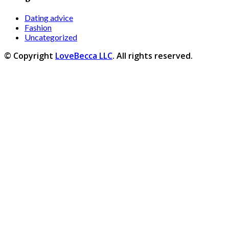
Dating advice
Fashion
Uncategorized
© Copyright
LoveBecca LLC
. All rights reserved.