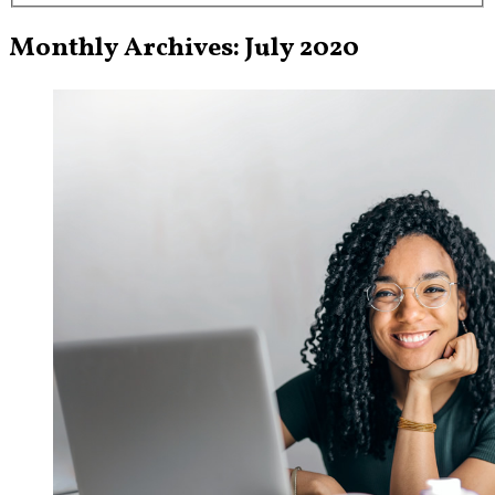
Monthly Archives: July 2020