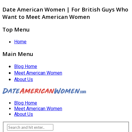
Date American Women | For British Guys Who
Want to Meet American Women
Top Menu
Home
Main Menu
Blog Home
Meet American Women
About Us
Blog Home
Meet American Women
About Us