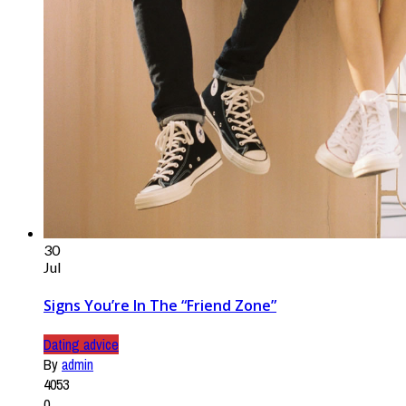
30
Jul
Signs You’re In The “Friend Zone”
Dating advice
By
admin
4053
0