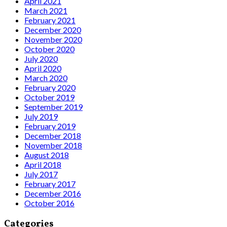
April 2021
March 2021
February 2021
December 2020
November 2020
October 2020
July 2020
April 2020
March 2020
February 2020
October 2019
September 2019
July 2019
February 2019
December 2018
November 2018
August 2018
April 2018
July 2017
February 2017
December 2016
October 2016
Categories