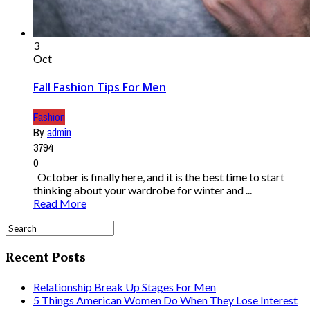
3
Oct
Fall Fashion Tips For Men
Fashion
By
admin
3794
0
October is finally here, and it is the best time to start
thinking about your wardrobe for winter and ...
Read More
Recent Posts
Relationship Break Up Stages For Men
5 Things American Women Do When They Lose Interest