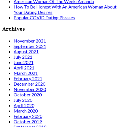
American Woman Of The Week: Amanda
How To Be Honest With An American Woman About
Your Dating Desires
Popular COVID Dating Phrases
Archives
November 2021
September 2021
August 2021
July 2021
June 2021
April 2021
March 2021
February 2021
December 2020
November 2020
October 2020
July 2020
April 2020
March 2020
February 2020
October 2019
September 2019