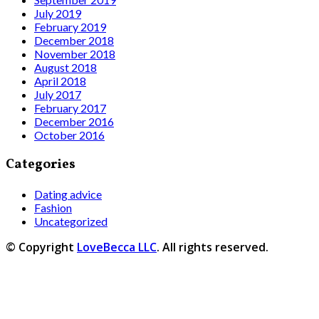
July 2019
February 2019
December 2018
November 2018
August 2018
April 2018
July 2017
February 2017
December 2016
October 2016
Categories
Dating advice
Fashion
Uncategorized
© Copyright
LoveBecca LLC
. All rights reserved.