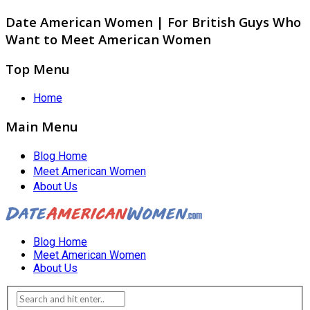
Date American Women | For British Guys Who
Want to Meet American Women
Top Menu
Home
Main Menu
Blog Home
Meet American Women
About Us
Blog Home
Meet American Women
About Us