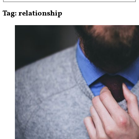
Tag: relationship